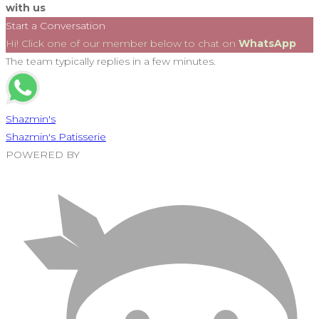
with us
Start a Conversation
Hi! Click one of our member below to chat on
WhatsApp
The team typically replies in a few minutes.
Shazmin's
Shazmin's Patisserie
POWERED BY