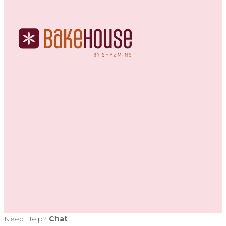
Need Help?
Chat