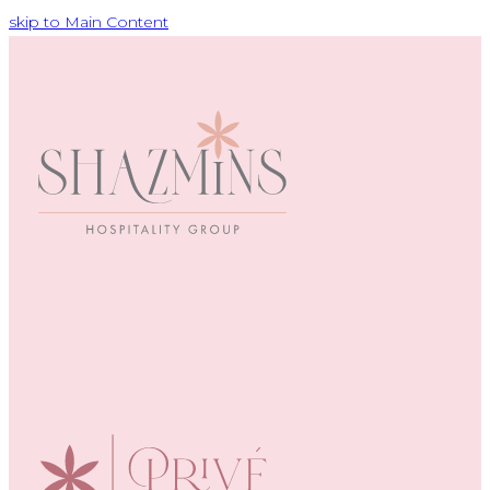
skip to Main Content