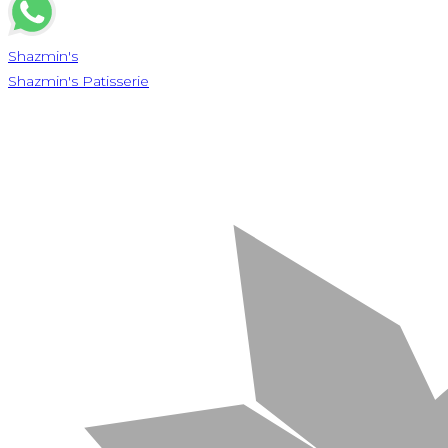
Shazmin's
Shazmin's Patisserie