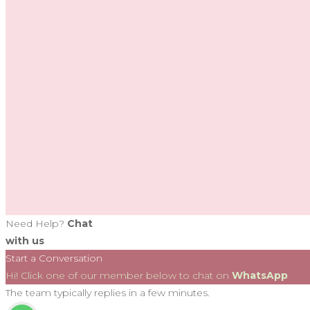
Need Help?
Chat
with us
Start a Conversation
Hi! Click one of our member below to chat on
WhatsApp
The team typically replies in a few minutes.