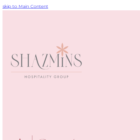
skip to Main Content