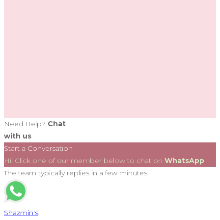
Need Help?
Chat
with us
Start a Conversation
Hi! Click one of our member below to chat on
WhatsApp
The team typically replies in a few minutes.
Shazmin's