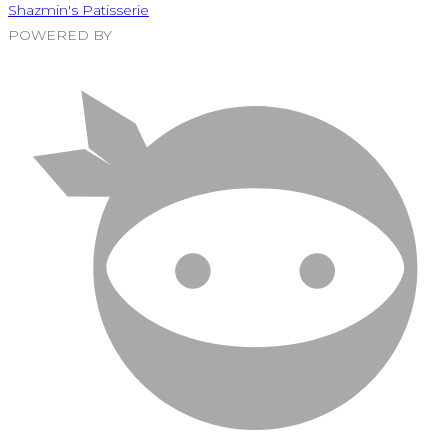
Shazmin's Patisserie
POWERED BY