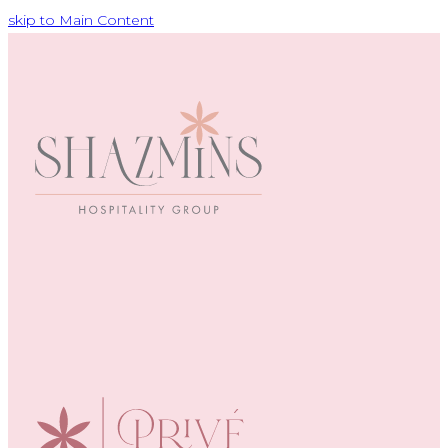
skip to Main Content