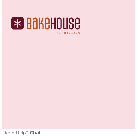
Need Help?
Chat