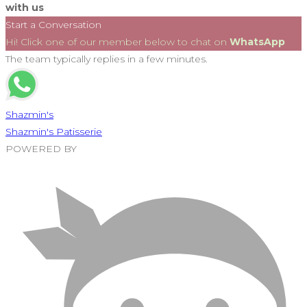
with us
Start a Conversation
Hi! Click one of our member below to chat on
WhatsApp
The team typically replies in a few minutes.
Shazmin's
Shazmin's Patisserie
POWERED BY