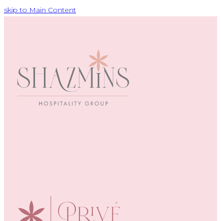
skip to Main Content