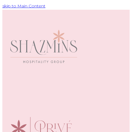
skip to Main Content