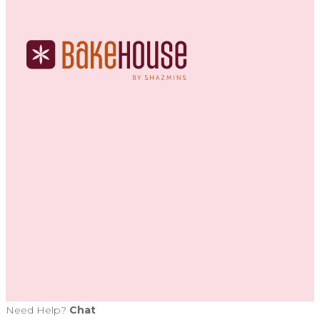
Need Help?
Chat