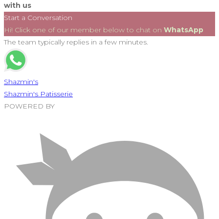
with us
Start a Conversation
Hi! Click one of our member below to chat on
WhatsApp
The team typically replies in a few minutes.
Shazmin's
Shazmin's Patisserie
POWERED BY